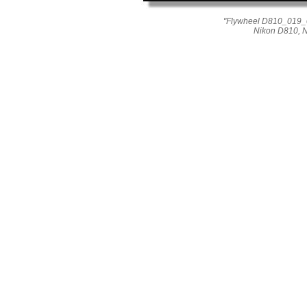
"Flywheel D810_019_05
Nikon D810, 