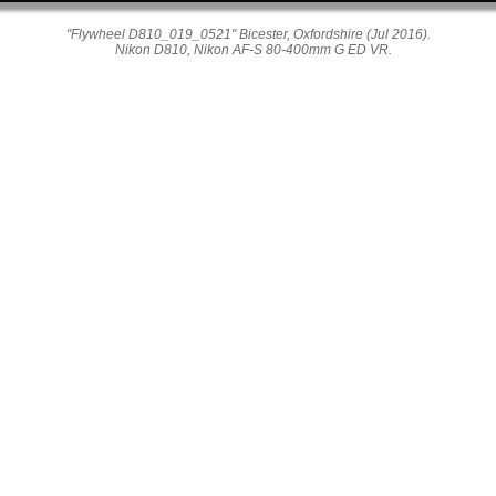
"Flywheel D810_019_0521" Bicester, Oxfordshire (Jul 2016).
Nikon D810, Nikon AF-S 80-400mm G ED VR.