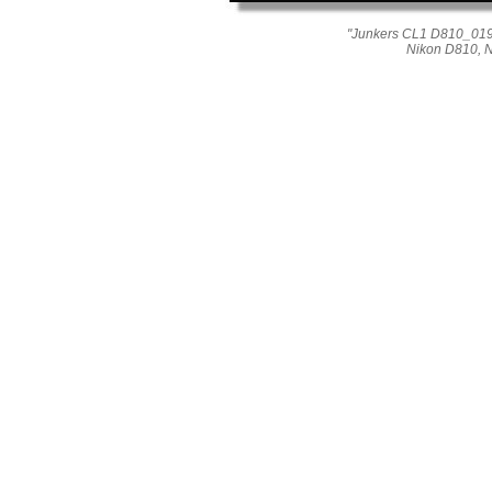
"Junkers CL1 D810_019_0
Nikon D810, 