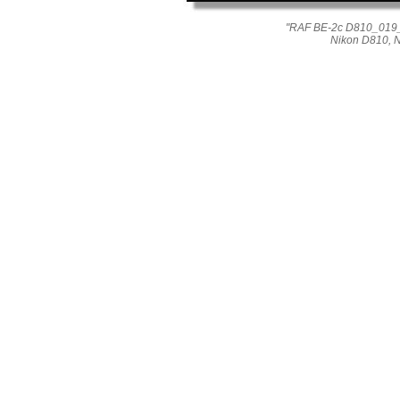
"RAF BE-2c D810_019_04
Nikon D810, 