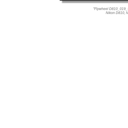
"Flywheel D810_019_04
Nikon D810, 