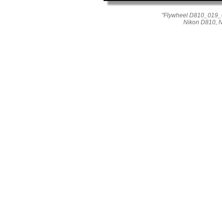
"Flywheel D810_019_04
Nikon D810, 