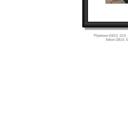
"Flywheel D810_019_04
Nikon D810, 