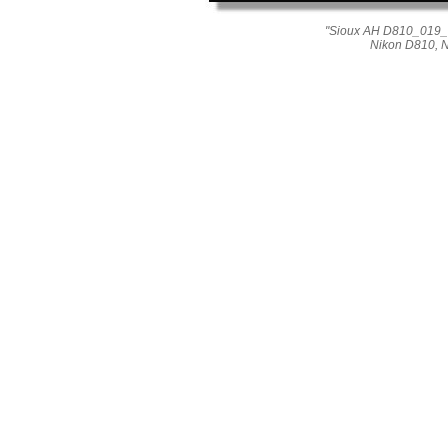
"Sioux AH D810_019_04
Nikon D810, 