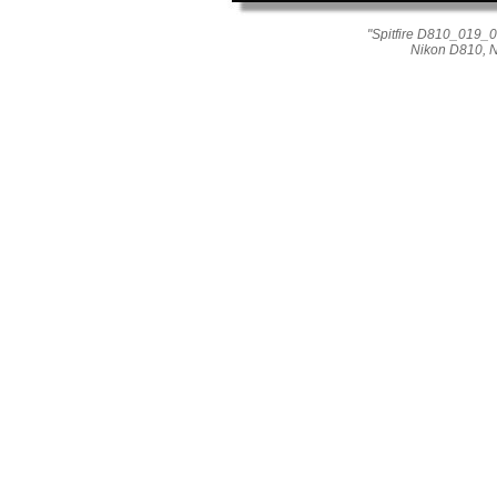
"Spitfire D810_019_03
Nikon D810, 