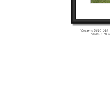
"Costume D810_019_028
Nikon D810, 