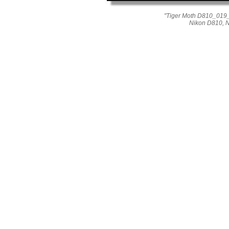
"Tiger Moth D810_019_0
Nikon D810, 