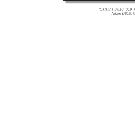
"Catalina D810_019_02
Nikon D810, 