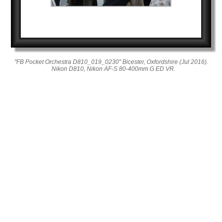
"FB Pocket Orchestra D810_019_0230" Bicester, Oxfordshire (Jul 2016).
Nikon D810, Nikon AF-S 80-400mm G ED VR.