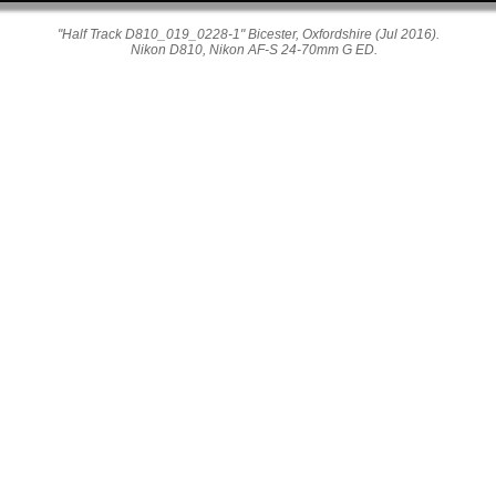
"Half Track D810_019_0228-1" Bicester, Oxfordshire (Jul 2016).
Nikon D810, Nikon AF-S 24-70mm G ED.