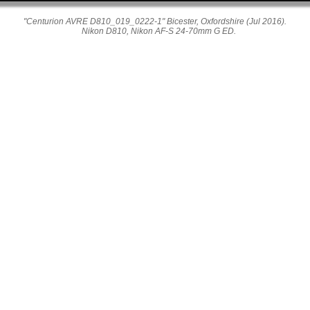
"Centurion AVRE D810_019_0222-1" Bicester, Oxfordshire (Jul 2016).
Nikon D810, Nikon AF-S 24-70mm G ED.