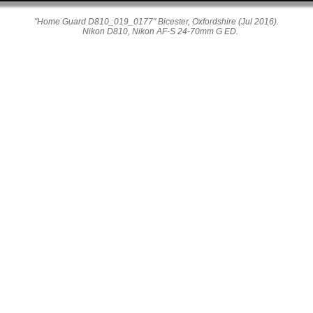
"Home Guard D810_019_0177" Bicester, Oxfordshire (Jul 2016).
Nikon D810, Nikon AF-S 24-70mm G ED.