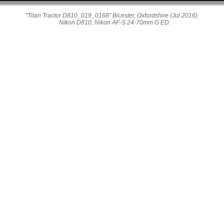
"Titan Tractor D810_019_0168" Bicester, Oxfordshire (Jul 2016).
Nikon D810, Nikon AF-S 24-70mm G ED.