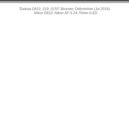
"Dakota D810_019_0155" Bicester, Oxfordshire (Jul 2016).
Nikon D810, Nikon AF-S 24-70mm G ED.