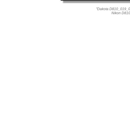
"Dakota D810_019_015
Nikon D810