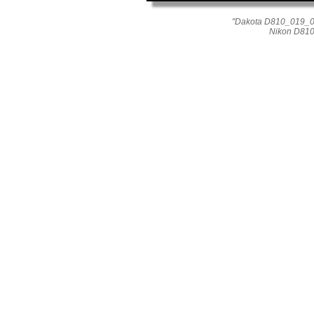
"Dakota D810_019_015
Nikon D810