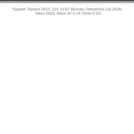
"Sopwith Triplane D810_019_0142" Bicester, Oxfordshire (Jul 2016).
Nikon D810, Nikon AF-S 24-70mm G ED.