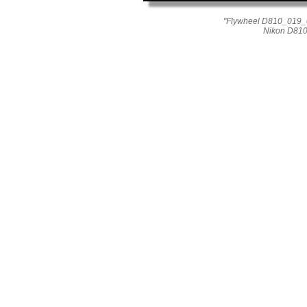
"Flywheel D810_019_01
Nikon D810