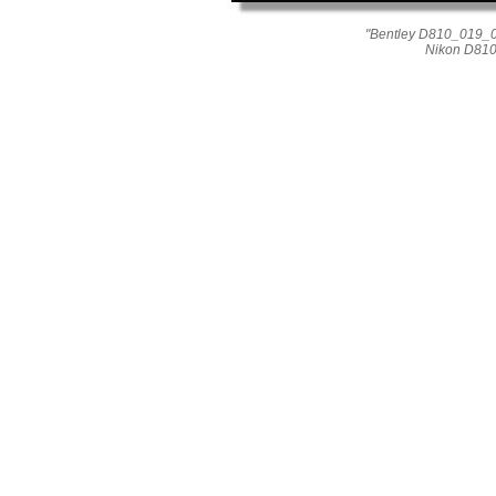
"Bentley D810_019_010
Nikon D810