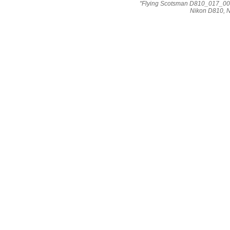
"Flying Scotsman D810_017_002
Nikon D810, 