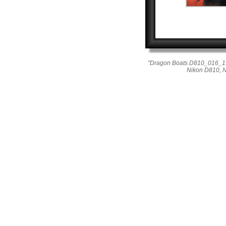
"Dragon Boats D810_016_191
Nikon D810, 