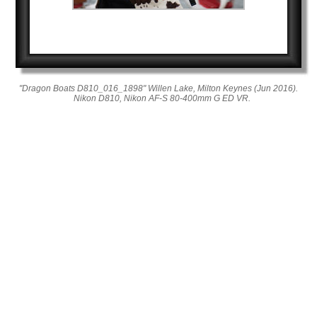
"Dragon Boats D810_016_1898" Willen Lake, Milton Keynes (Jun 2016).
Nikon D810, Nikon AF-S 80-400mm G ED VR.