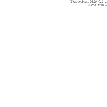
"Dragon Boats D810_016_184
Nikon D810, 