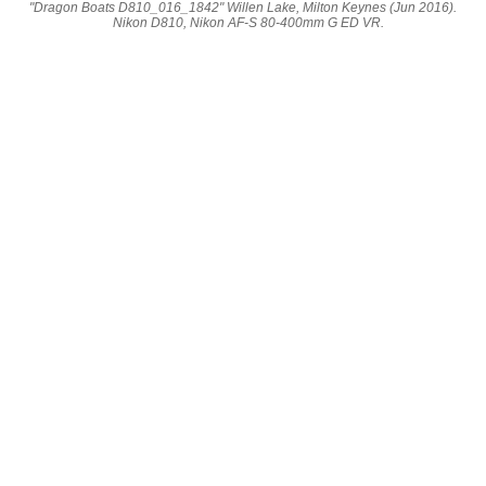
"Dragon Boats D810_016_1842" Willen Lake, Milton Keynes (Jun 2016).
Nikon D810, Nikon AF-S 80-400mm G ED VR.