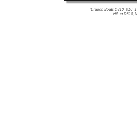
"Dragon Boats D810_016_181
Nikon D810, 