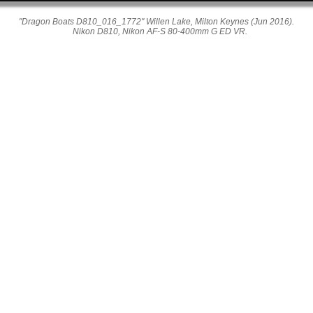
"Dragon Boats D810_016_1772" Willen Lake, Milton Keynes (Jun 2016).
Nikon D810, Nikon AF-S 80-400mm G ED VR.