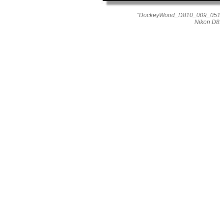
"DockeyWood_D810_009_0514" 
Nikon D8