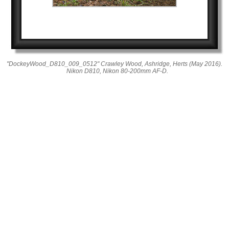
"DockeyWood_D810_009_0512" Crawley Wood, Ashridge, Herts (May 2016).
Nikon D810, Nikon 80-200mm AF-D.