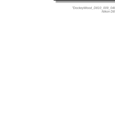
"DockeyWood_D810_009_0484"
Nikon D8