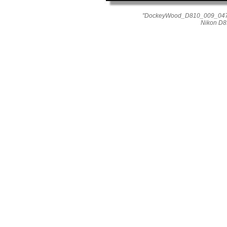
"DockeyWood_D810_009_0477"
Nikon D8