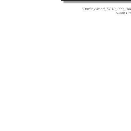
"DockeyWood_D810_009_0446"
Nikon D8