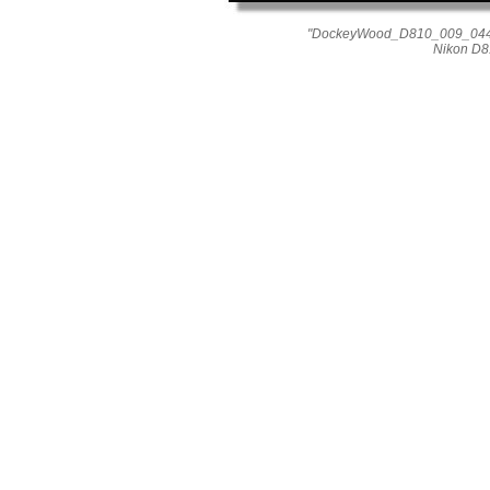
"DockeyWood_D810_009_0444"
Nikon D8