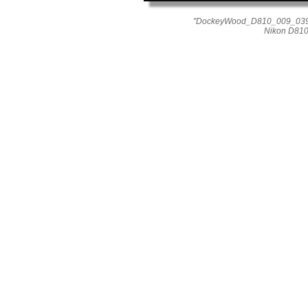
"DockeyWood_D810_009_0398"
Nikon D810