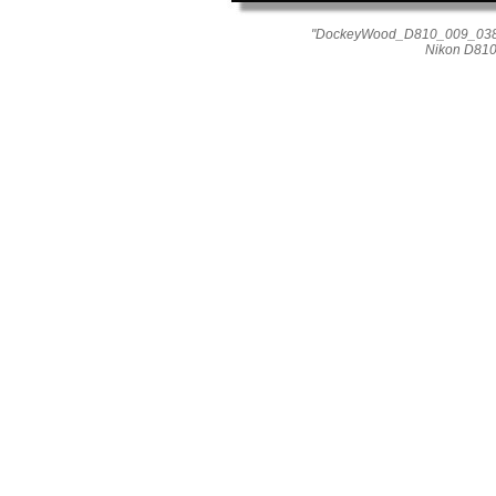
"DockeyWood_D810_009_0389"
Nikon D810