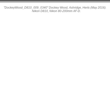
"DockeyWood_D810_009_0340" Dockey Wood, Ashridge, Herts (May 2016).
Nikon D810, Nikon 80-200mm AF-D.