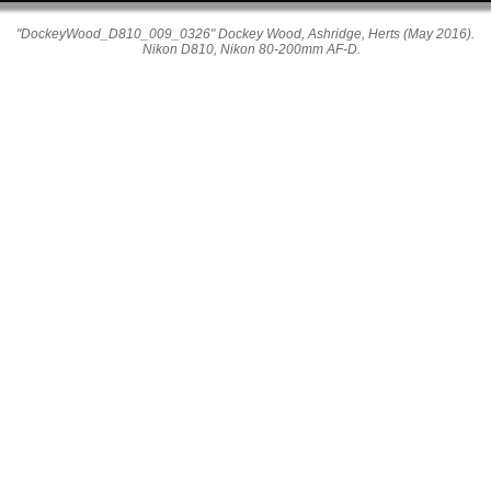
"DockeyWood_D810_009_0326" Dockey Wood, Ashridge, Herts (May 2016).
Nikon D810, Nikon 80-200mm AF-D.