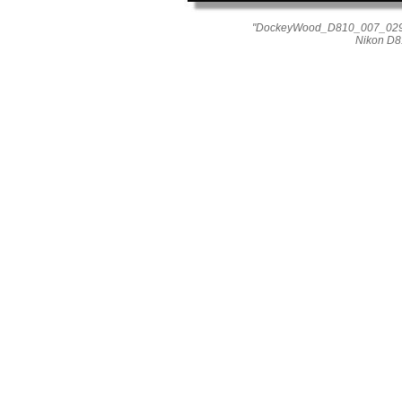
"DockeyWood_D810_007_0296"
Nikon D8