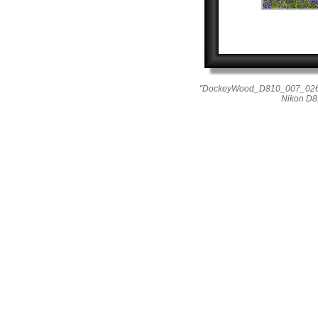
"DockeyWood_D810_007_0264"
Nikon D8