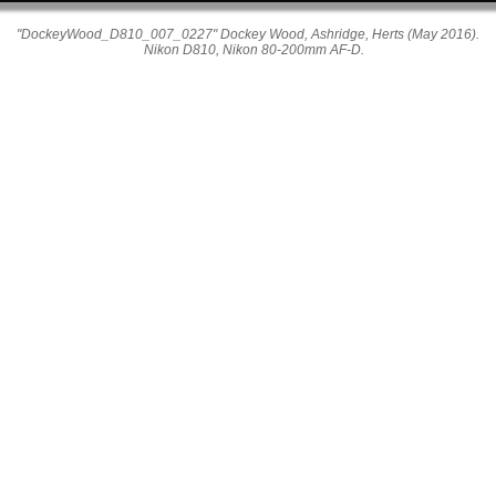
"DockeyWood_D810_007_0227" Dockey Wood, Ashridge, Herts (May 2016).
Nikon D810, Nikon 80-200mm AF-D.