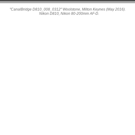
"CanalBridge D810_008_0312" Woolstone, Milton Keynes (May 2016).
Nikon D810, Nikon 80-200mm AF-D.