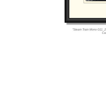
"Steam Train Mono G11_26
Ca