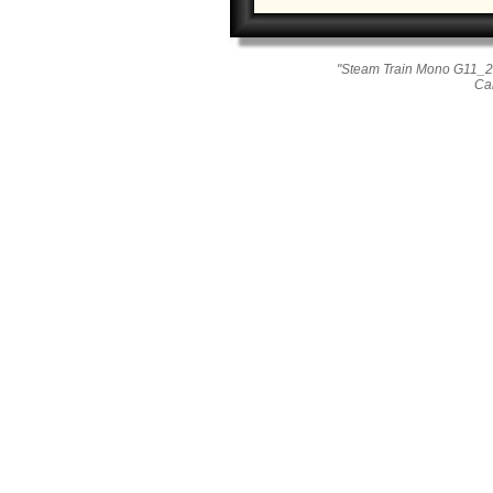
"Steam Train Mono G11_26
Ca