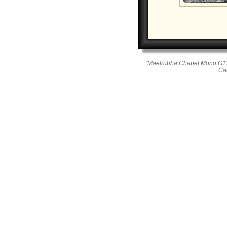
"Maelrubha Chapel Mono G11
Ca