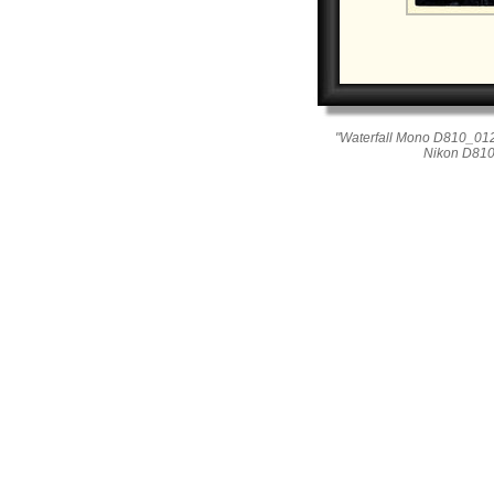
"Waterfall Mono D810_012
Nikon D810