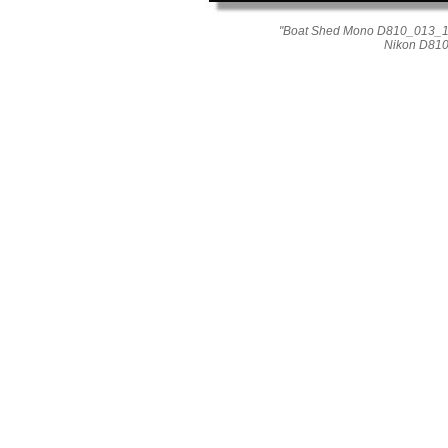
"Boat Shed Mono D810_013_164
Nikon D810