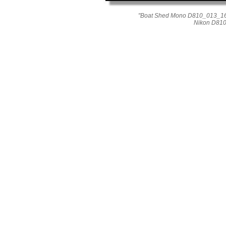
"Boat Shed Mono D810_013_1611
Nikon D810